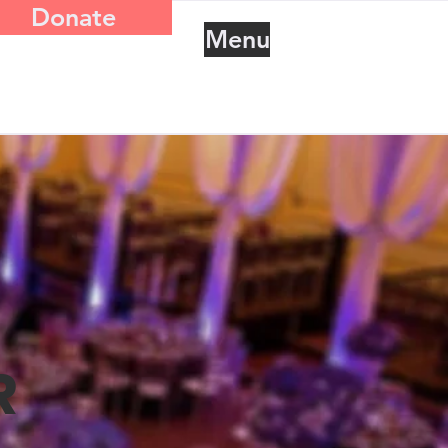
Donate
Menu
R