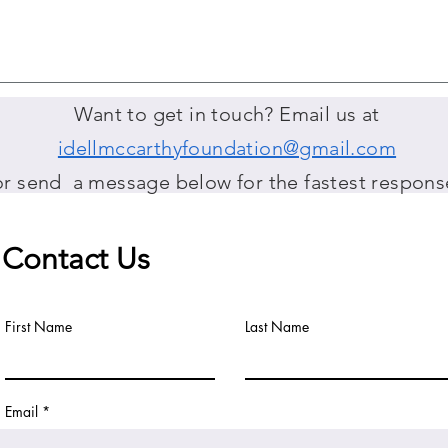
Want to get in touch? Email us at
idellmccarthyfoundation@gmail.com
or send a message below for the fastest respons
Contact Us
First Name
Last Name
Email