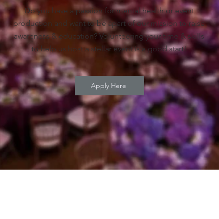
Do you have a passion for mental health or event
production and want to be apart of our mission to raise
awareness & education? Volunteering your time & skills
to help us host a stellar event is a good start!
Apply Here