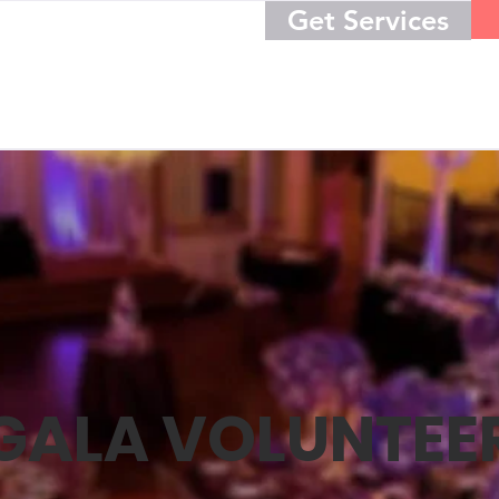
Get Services
GALA VOLUNTEE