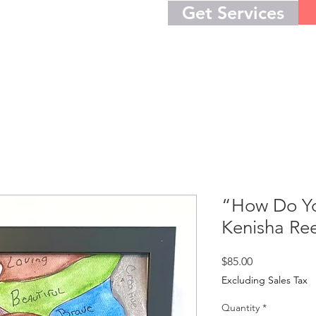
Get Services
“How Do Yo
Kenisha Re
Price
$85.00
Excluding Sales Tax
Quantity
*