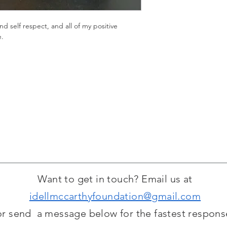
nd self respect, and all of my positive 
e.
Want to get in touch? Email us at
idellmccarthyfoundation@gmail.com
or send a message below for the fastest respons