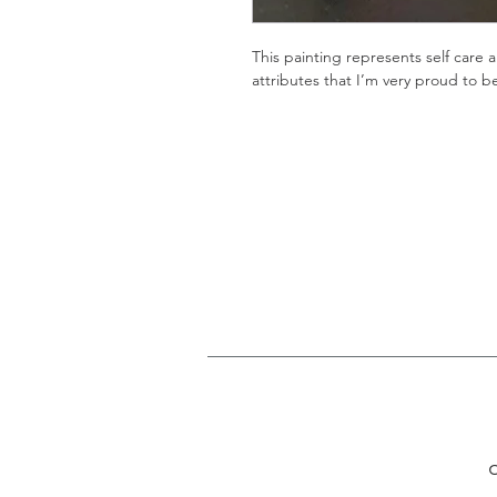
This painting represents self care a
attributes that I’m very proud to b