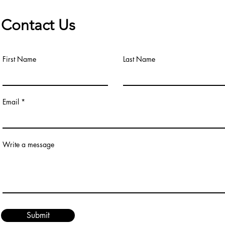
Contact Us
First Name
Last Name
Email
Write a message
Submit