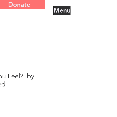
Donate
Menu
u Feel?’ by
ed