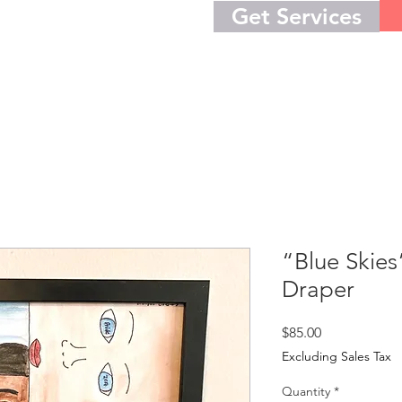
Get Services
“Blue Skies
Draper
Price
$85.00
Excluding Sales Tax
Quantity
*