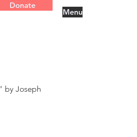
Donate
Menu
” by Joseph