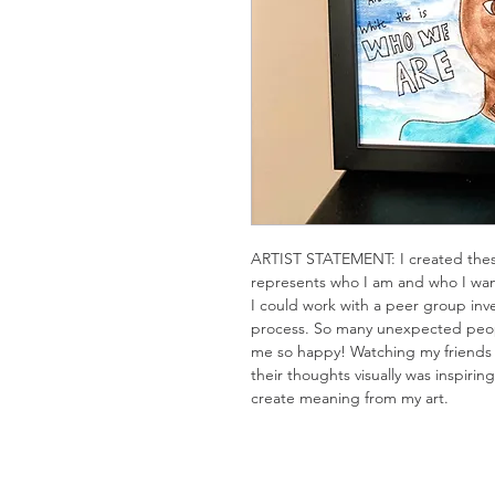
ARTIST STATEMENT: I created these
represents who I am and who I wan
I could work with a peer group inve
process. So many unexpected peopl
me so happy! Watching my friends c
their thoughts visually was inspirin
create meaning from my art.