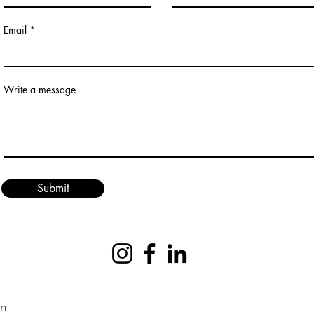
Email
Write a message
Submit
on