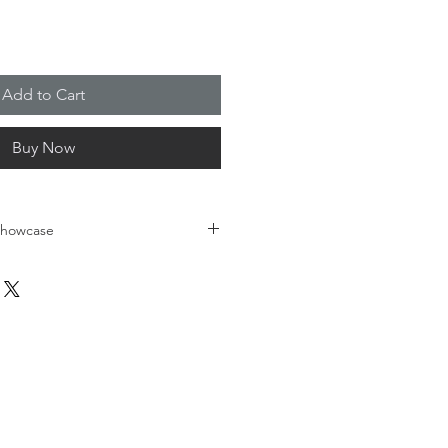
Add to Cart
Buy Now
 Showcase
t art exhibit is to foster the 
ental health and the arts. How 
question we asked student artists 
 Academy - Roseland school to 
o know what mental health 
oes it look and feel like visually? 
amed and displayed at our 
for Mental Health Gala for patrons 