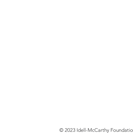
© 2023 Idell-McCarthy Foundati