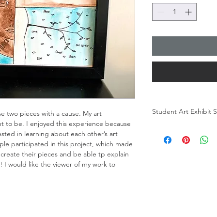
Student Art Exhibit
 two pieces with a cause. My art 
t to be. I enjoyed this experience because 
How Does It Feel?
sted in learning about each other’s art 
The goal of the studen
e participated in this project, which made 
connection between m
reate their pieces and be able tp explain 
Does it Feel? Is the 
g! I would like the viewer of my work to 
at the Chicago Excel
answer. We wanted t
means to them. What d
Students work was fr
inaugural Mardi Gras 