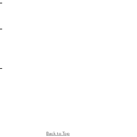
Back to Top