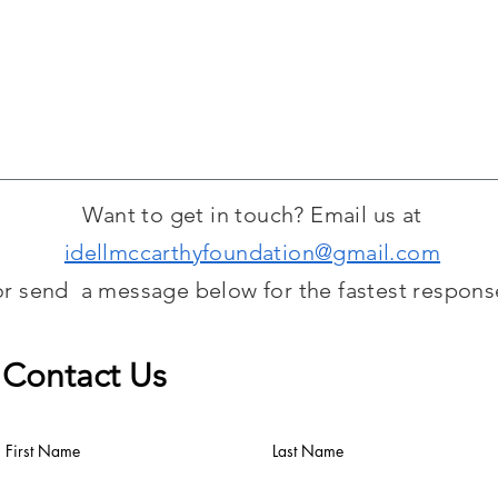
to view and bid on. P
be split 50/50 betwe
deposited into our T
Want to get in touch? Email us at
idellmccarthyfoundation@gmail.com
or send a message below for the fastest respons
Contact Us
First Name
Last Name