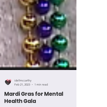
idellmccarthy
Feb 21, 2023
1 min read