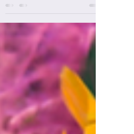
Mardi Gras for Mental
Health Gala