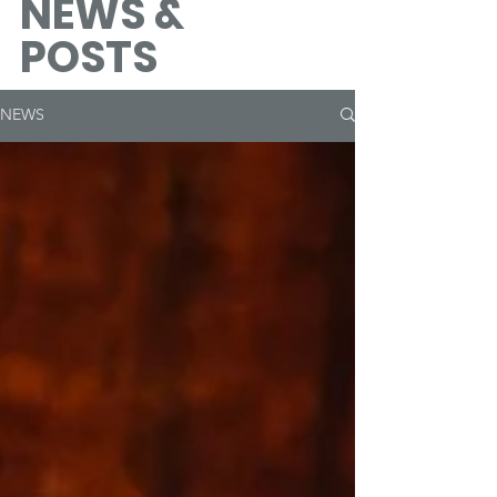
NEWS &
POSTS
NEWS