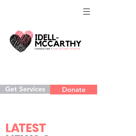
Get Services
Donate
L
A
TEST