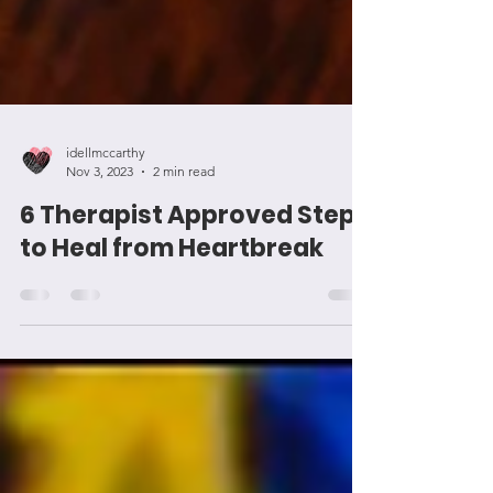
idellmccarthy
Nov 3, 2023
2 min read
6 Therapist Approved Steps
to Heal from Heartbreak