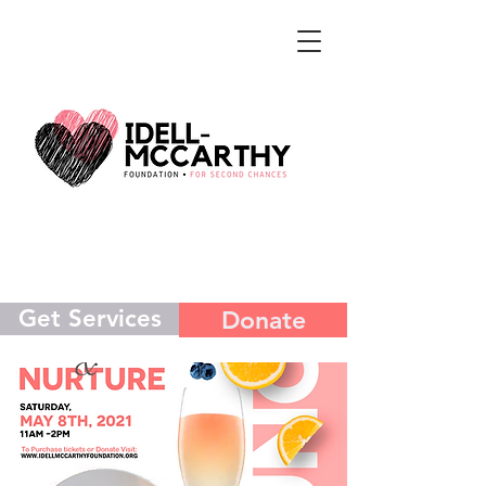
Get Services
Donate