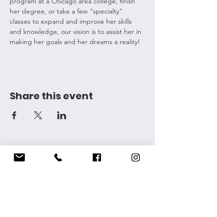
program at a Chicago area college, finish 
her degree, or take a few "specialty" 
classes to expand and improve her skills 
and knowledge, our vision is to assist her in 
making her goals and her dreams a reality! 
Share this event