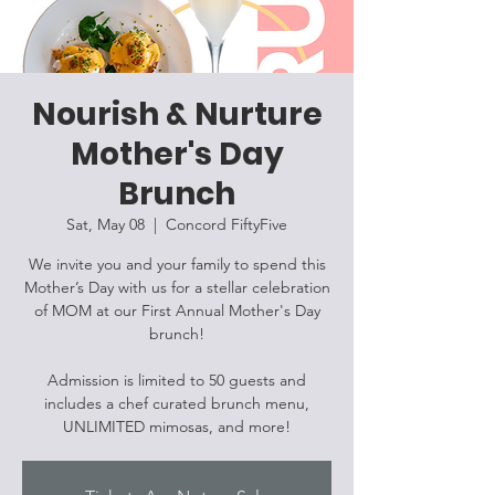
Nourish & Nurture
Mother's Day
Brunch
Sat, May 08
  |  
Concord FiftyFive
We invite you and your family to spend this
Mother’s Day with us for a stellar celebration
of MOM at our First Annual Mother's Day
brunch!
Admission is limited to 50 guests and
includes a chef curated brunch menu,
UNLIMITED mimosas, and more!