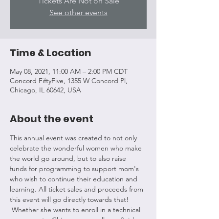
Tickets Are Not on Sale
See other events
Time & Location
May 08, 2021, 11:00 AM – 2:00 PM CDT
Concord FiftyFive, 1355 W Concord Pl,
Chicago, IL 60642, USA
About the event
This annual event was created to not only 
celebrate the wonderful women who make 
the world go around, but to also raise 
funds for programming to support mom's 
who wish to continue their education and 
learning. All ticket sales and proceeds from 
this event will go directly towards that! 
 Whether she wants to enroll in a technical 