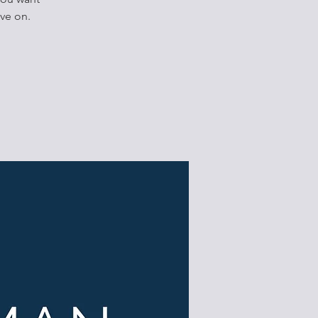
ve on.