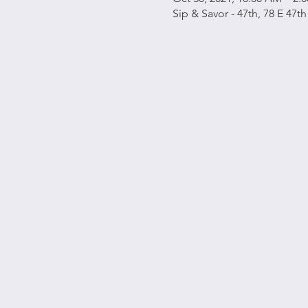
Sip & Savor - 47th, 78 E 47t