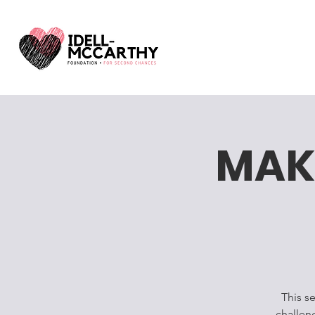
MAK
This s
challen