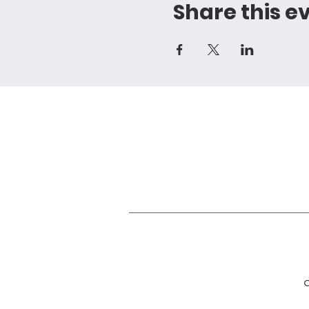
Share this e