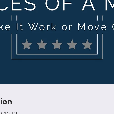
ion
:00 PM CDT