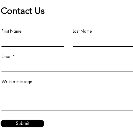
Contact Us
First Name
Last Name
Email
Write a message
Submit