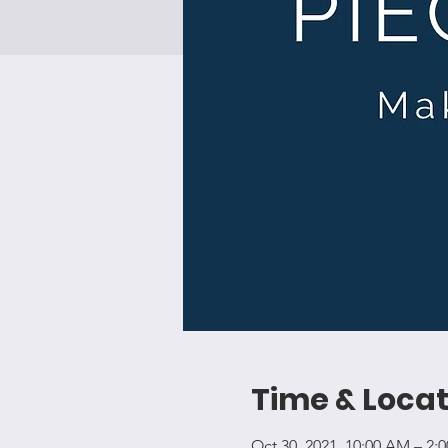
Time & Locat
Oct 30, 2021, 10:00 AM – 2