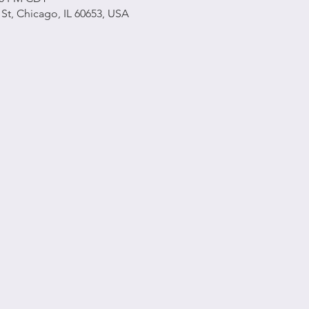
h St, Chicago, IL 60653, USA