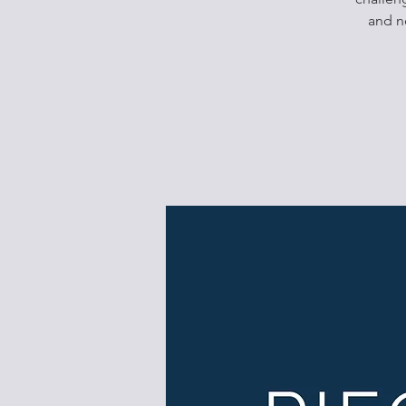
and n