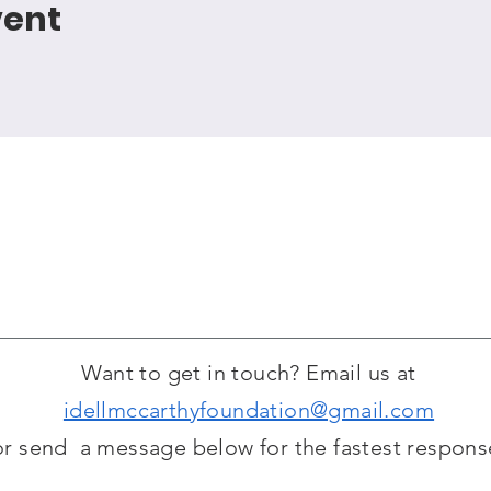
vent
Want to get in touch? Email us at
idellmccarthyfoundation@gmail.com
or send a message below for the fastest respons