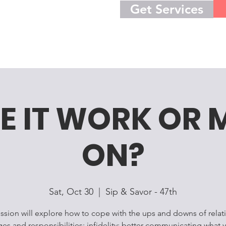
Get Services
E IT WORK OR 
ON?
Sat, Oct 30
  |  
Sip & Savor - 47th
ession will explore how to cope with the ups and downs of relat
ges and responsibilities; infidelity; better communicating what 