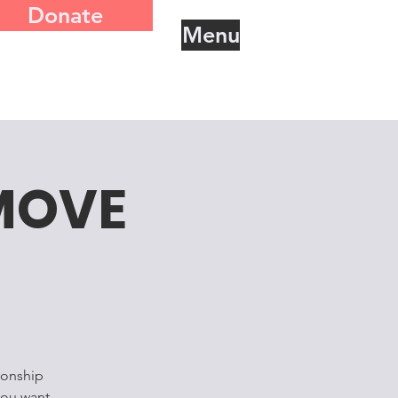
Donate
Menu
MOVE
ionship
you want