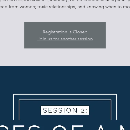
eed from women; toxic relationships, and knowing when to mo
Registration is Closed
Join us for another session