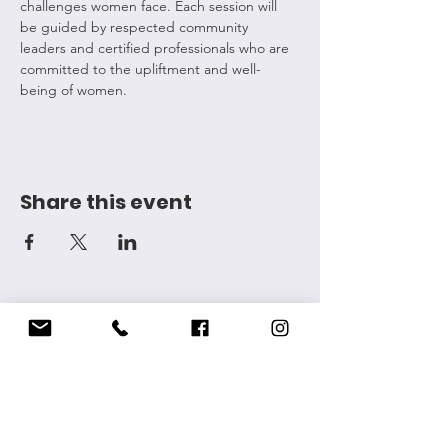
challenges women face. Each session will 
be guided by respected community 
leaders and certified professionals who are 
committed to the upliftment and well-
being of women.
Share this event