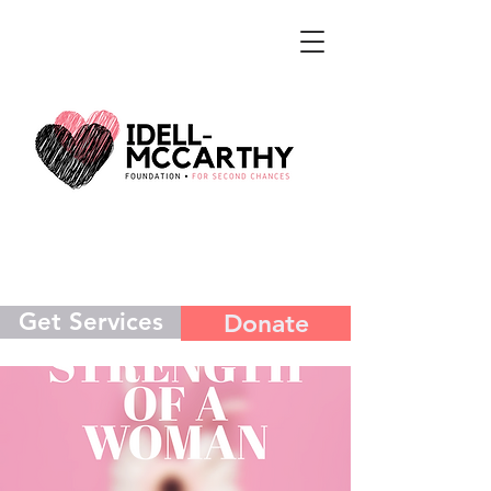
Get Services
Donate