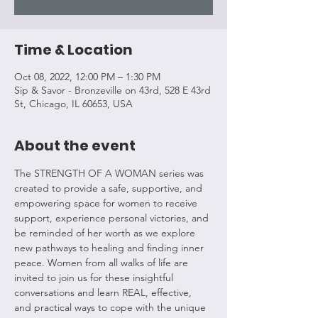
Time & Location
Oct 08, 2022, 12:00 PM – 1:30 PM
Sip & Savor - Bronzeville on 43rd, 528 E 43rd
St, Chicago, IL 60653, USA
About the event
The STRENGTH OF A WOMAN series was 
created to provide a safe, supportive, and 
empowering space for women to receive 
support, experience personal victories, and 
be reminded of her worth as we explore 
new pathways to healing and finding inner 
peace. Women from all walks of life are 
invited to join us for these insightful 
conversations and learn REAL, effective, 
and practical ways to cope with the unique 