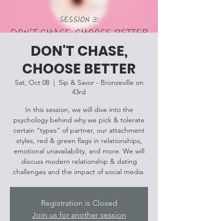
DON'T CHASE,
CHOOSE BETTER
Sat, Oct 08
  |  
Sip & Savor - Bronzeville on
43rd
In this session, we will dive into the
psychology behind why we pick & tolerate
certain "types" of partner, our attachment
styles, red & green flags in relationships,
emotional unavailability, and more. We will
discuss modern relationship & dating
challenges and the impact of social media.
Registration is Closed
Join us for another session