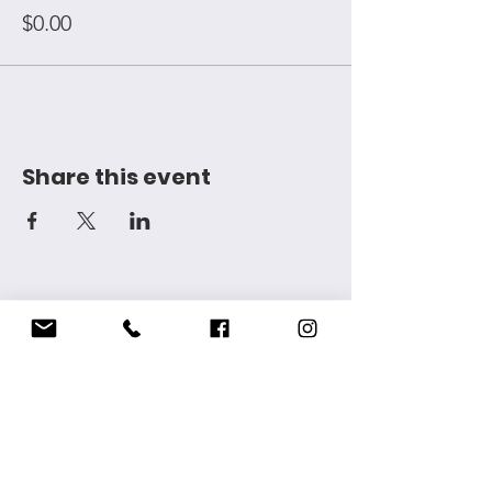
$0.00
Share this event
Want to get in touch? Email us at
idellmccarthyfoundation@gmail.com