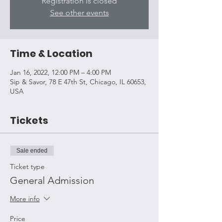
Registration is closed
See other events
Time & Location
Jan 16, 2022, 12:00 PM – 4:00 PM
Sip & Savor, 78 E 47th St, Chicago, IL 60653,
USA
Tickets
Sale ended
Ticket type
General Admission
More info
Price