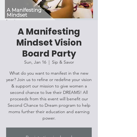
A Manifesting
Mindset Vision
Board Party
Sun, Jan 16
  |  
Sip & Savor
What do you want to manifest in the new
year? Join us to refine or redefine your vision
& support our mission to give women a
second chance to live their DREAMS! All
proceeds from this event will benefit our
Second Chance to Dream program to help
moms further their education and earning
power.