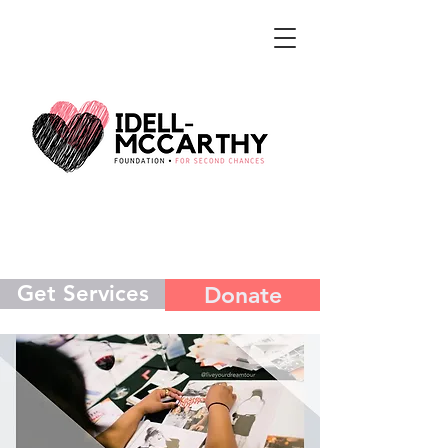
Get Services
Donate